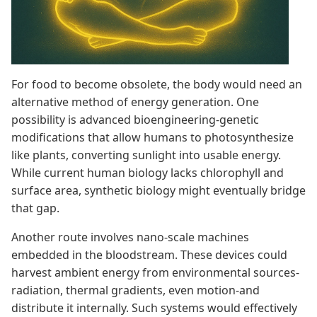
For food to become obsolete, the body would need an
alternative method of energy generation. One
possibility is advanced bioengineering-genetic
modifications that allow humans to photosynthesize
like plants, converting sunlight into usable energy.
While current human biology lacks chlorophyll and
surface area, synthetic biology might eventually bridge
that gap.
Another route involves nano-scale machines
embedded in the bloodstream. These devices could
harvest ambient energy from environmental sources-
radiation, thermal gradients, even motion-and
distribute it internally. Such systems would effectively