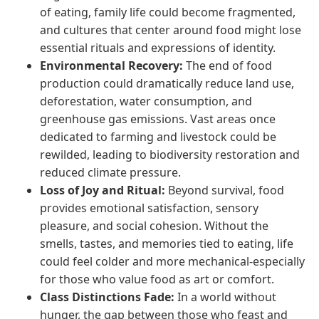
of eating, family life could become fragmented,
and cultures that center around food might lose
essential rituals and expressions of identity.
Environmental Recovery:
The end of food
production could dramatically reduce land use,
deforestation, water consumption, and
greenhouse gas emissions. Vast areas once
dedicated to farming and livestock could be
rewilded, leading to biodiversity restoration and
reduced climate pressure.
Loss of Joy and Ritual:
Beyond survival, food
provides emotional satisfaction, sensory
pleasure, and social cohesion. Without the
smells, tastes, and memories tied to eating, life
could feel colder and more mechanical-especially
for those who value food as art or comfort.
Class Distinctions Fade:
In a world without
hunger, the gap between those who feast and