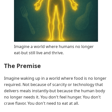
Imagine a world where humans no longer
eat-but still live and thrive.
The Premise
Imagine waking up in a world where food is no longer
required. Not because of scarcity or technology that
delivers meals instantly-but because the human body
no longer needs it. You don't feel hunger. You don't
crave flavor. You don't need to eat at all.