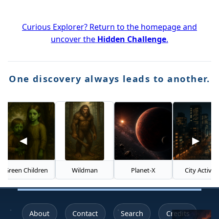
Curious Explorer? Return to the homepage and
uncover the
Hidden Challenge
.
One discovery always leads to another.
◀
▶
en Children
Wildman
Planet-X
City Activity
About
Contact
Search
Credits