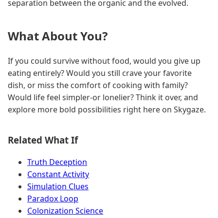
separation between the organic and the evolved.
What About You?
If you could survive without food, would you give up
eating entirely? Would you still crave your favorite
dish, or miss the comfort of cooking with family?
Would life feel simpler-or lonelier? Think it over, and
explore more bold possibilities right here on Skygaze.
Related What If
Truth Deception
Constant Activity
Simulation Clues
Paradox Loop
Colonization Science