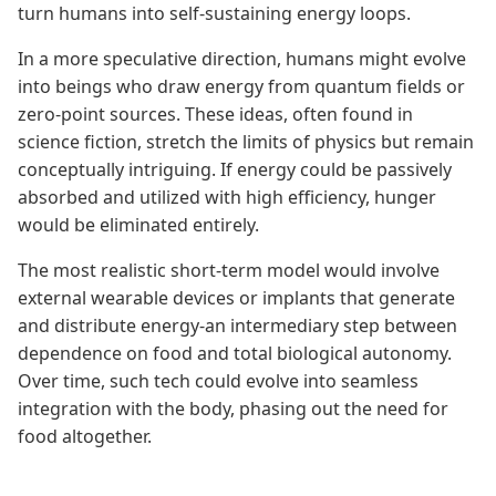
turn humans into self-sustaining energy loops.
In a more speculative direction, humans might evolve
into beings who draw energy from quantum fields or
zero-point sources. These ideas, often found in
science fiction, stretch the limits of physics but remain
conceptually intriguing. If energy could be passively
absorbed and utilized with high efficiency, hunger
would be eliminated entirely.
The most realistic short-term model would involve
external wearable devices or implants that generate
and distribute energy-an intermediary step between
dependence on food and total biological autonomy.
Over time, such tech could evolve into seamless
integration with the body, phasing out the need for
food altogether.