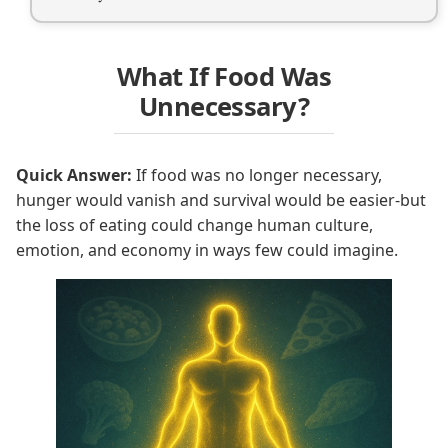
What If Food Was
Unnecessary?
Quick Answer:
If food was no longer necessary,
hunger would vanish and survival would be easier-but
the loss of eating could change human culture,
emotion, and economy in ways few could imagine.