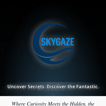
Uncover Secrets. Discover the Fantastic.
Where Curiosity Meets the Hidden, the