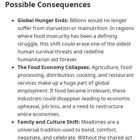
Possible Consequences
Global Hunger Ends:
Billions would no longer
suffer from starvation or malnutrition. In regions
where food insecurity has been a defining
struggle, this shift could erase one of the oldest
human survival threats and redefine
humanitarian aid forever.
The Food Economy Collapses:
Agriculture, food
processing, distribution, cooking, and restaurant
services make up a huge part of global
employment. If food became irrelevant, these
industries could disappear-leading to economic
upheaval, job loss, and a need to restructure
entire economies.
Family and Culture Shift:
Mealtimes are a
universal tradition-used to bond, comfort,
negotiate, and celebrate. Without the shared act