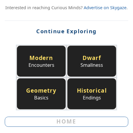
Interested in reaching Curious Minds?
Advertise on Skygaze
.
Continue Exploring
Modern
Dwarf
Encounters
Smallness
Geometry
Historical
Basics
Endings
HOME