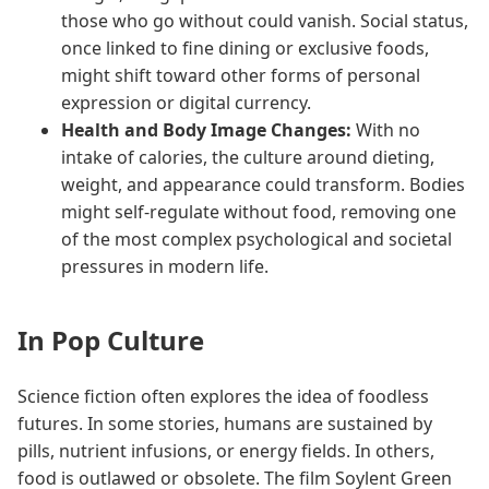
those who go without could vanish. Social status,
once linked to fine dining or exclusive foods,
might shift toward other forms of personal
expression or digital currency.
Health and Body Image Changes:
With no
intake of calories, the culture around dieting,
weight, and appearance could transform. Bodies
might self-regulate without food, removing one
of the most complex psychological and societal
pressures in modern life.
In Pop Culture
Science fiction often explores the idea of foodless
futures. In some stories, humans are sustained by
pills, nutrient infusions, or energy fields. In others,
food is outlawed or obsolete. The film Soylent Green