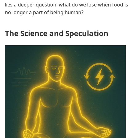
lies a deeper question: what do we lose when food is
no longer a part of being human?
The Science and Speculation