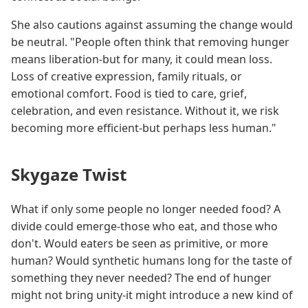
She also cautions against assuming the change would
be neutral. "People often think that removing hunger
means liberation-but for many, it could mean loss.
Loss of creative expression, family rituals, or
emotional comfort. Food is tied to care, grief,
celebration, and even resistance. Without it, we risk
becoming more efficient-but perhaps less human."
Skygaze Twist
What if only some people no longer needed food? A
divide could emerge-those who eat, and those who
don't. Would eaters be seen as primitive, or more
human? Would synthetic humans long for the taste of
something they never needed? The end of hunger
might not bring unity-it might introduce a new kind of