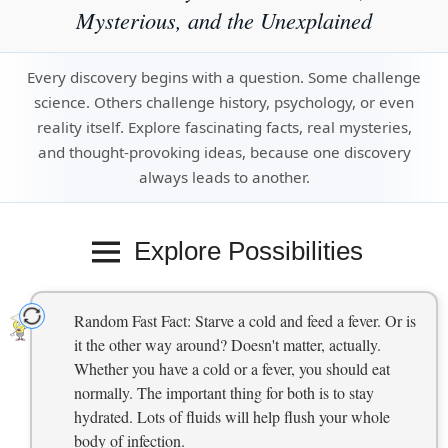
Mysterious, and the Unexplained
Every discovery begins with a question. Some challenge
science. Others challenge history, psychology, or even
reality itself. Explore fascinating facts, real mysteries,
and thought-provoking ideas, because one discovery
always leads to another.
Explore Possibilities
Random Fast Fact: Starve a cold and feed a fever. Or is
it the other way around? Doesn't matter, actually.
Whether you have a cold or a fever, you should eat
normally. The important thing for both is to stay
hydrated. Lots of fluids will help flush your whole
body of infection.