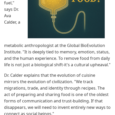
fuel,"
says Dr.
Ava
Calder, a
metabolic anthropologist at the Global BioEvolution
Institute. "It is deeply tied to memory, emotion, status,
and the human experience. To remove food from daily
life is not just a biological shift-it's a cultural upheaval."
Dr. Calder explains that the evolution of cuisine
mirrors the evolution of civilization. "We track
migrations, trade, and identity through recipes. The
act of preparing and sharing food is one of the oldest
forms of communication and trust-building. If that
disappears, we will need to invent entirely new ways to
connect as social beings."