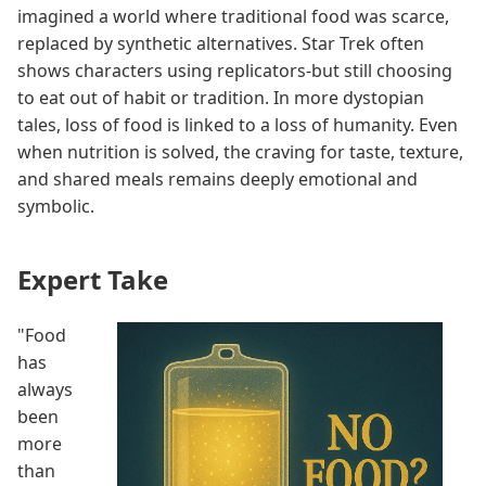
imagined a world where traditional food was scarce,
replaced by synthetic alternatives. Star Trek often
shows characters using replicators-but still choosing
to eat out of habit or tradition. In more dystopian
tales, loss of food is linked to a loss of humanity. Even
when nutrition is solved, the craving for taste, texture,
and shared meals remains deeply emotional and
symbolic.
Expert Take
"Food
has
always
been
more
than