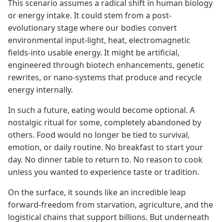
This scenario assumes a radical shift in human biology
or energy intake. It could stem from a post-
evolutionary stage where our bodies convert
environmental input-light, heat, electromagnetic
fields-into usable energy. It might be artificial,
engineered through biotech enhancements, genetic
rewrites, or nano-systems that produce and recycle
energy internally.
In such a future, eating would become optional. A
nostalgic ritual for some, completely abandoned by
others. Food would no longer be tied to survival,
emotion, or daily routine. No breakfast to start your
day. No dinner table to return to. No reason to cook
unless you wanted to experience taste or tradition.
On the surface, it sounds like an incredible leap
forward-freedom from starvation, agriculture, and the
logistical chains that support billions. But underneath