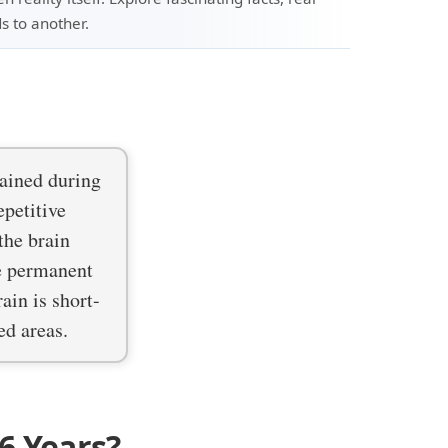
s to another.
ained during
epetitive
the brain
re permanent
ain is short-
ed areas.
6 Years?