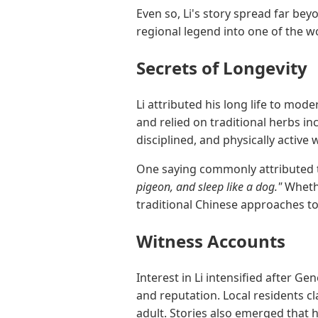
Even so, Li's story spread far be
regional legend into one of the 
Secrets of Longevity
Li attributed his long life to mod
and relied on traditional herbs in
disciplined, and physically active w
One saying commonly attributed 
pigeon, and sleep like a dog."
Whethe
traditional Chinese approaches to
Witness Accounts
Interest in Li intensified after 
and reputation. Local residents c
adult. Stories also emerged that 