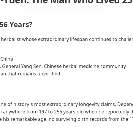
56 Years?
 herbalist whose extraordinary lifespan continues to challe
 China
, General Yang Sen, Chinese herbal medicine community
pan that remains unverified
ne of history's most extraordinary longevity claims. Depen
m anywhere from 197 to 256 years old when he reportedly die
 his remarkable age, no surviving birth records from the 