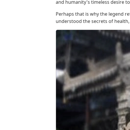
and humanity's timeless desire to
Perhaps that is why the legend ref
understood the secrets of health