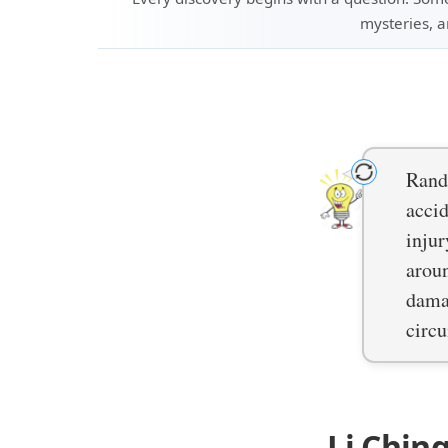
mysteries, a
Rand
accid
injur
arou
damag
circ
Li Chin