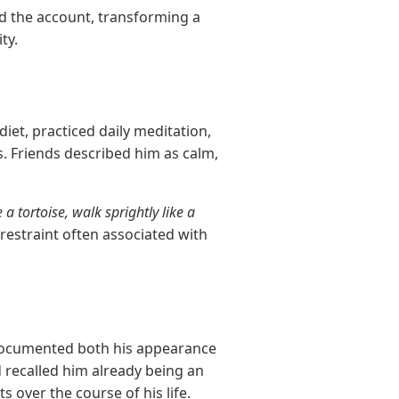
ed the account, transforming a
ty.
diet, practiced daily meditation,
s. Friends described him as calm,
e a tortoise, walk sprightly like a
restraint often associated with
r documented both his appearance
 recalled him already being an
over the course of his life.