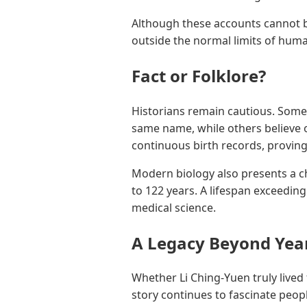
Although these accounts cannot b
outside the normal limits of hum
Fact or Folklore?
Historians remain cautious. Some
same name, while others believe o
continuous birth records, proving 
Modern biology also presents a ch
to 122 years. A lifespan exceedi
medical science.
A Legacy Beyond Yea
Whether Li Ching-Yuen truly lived
story continues to fascinate peop