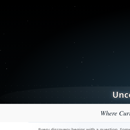
Unco
Where Curi
Every discovery begins with a question. Some 