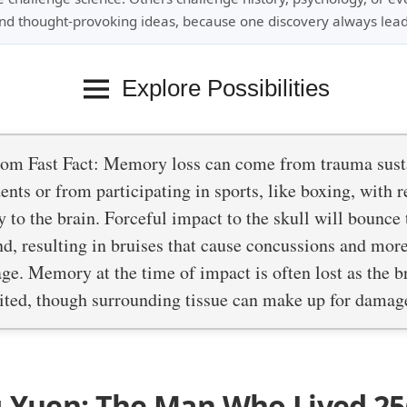
nd thought-provoking ideas, because one discovery always lead
Explore Possibilities
om Fast Fact: Memory loss can come from trauma sust
ents or from participating in sports, like boxing, with r
y to the brain. Forceful impact to the skull will bounce 
nd, resulting in bruises that cause concussions and mo
e. Memory at the time of impact is often lost as the br
uited, though surrounding tissue can make up for damag
g-Yuen: The Man Who Lived 25