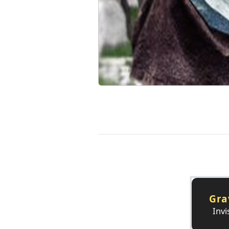
Gra
Invi