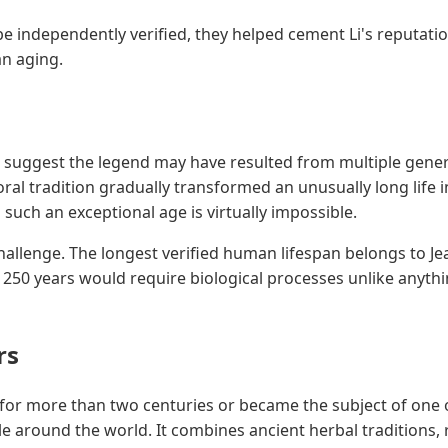
e independently verified, they helped cement Li's reputati
an aging.
 suggest the legend may have resulted from multiple genera
ral tradition gradually transformed an unusually long life 
such an exceptional age is virtually impossible.
allenge. The longest verified human lifespan belongs to Je
ng 250 years would require biological processes unlike any
rs
 for more than two centuries or became the subject of one o
le around the world. It combines ancient herbal traditions