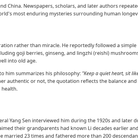
yond China. Newspapers, scholars, and later authors repeat
world's most enduring mysteries surrounding human longevi
eration rather than miracle. He reportedly followed a simple 
cluding goji berries, ginseng, and lingzhi (reishi) mushroom
ell into old age.
to him summarizes his philosophy:
"Keep a quiet heart, sit lik
r authentic or not, the quotation reflects the balance and 
 health.
General Yang Sen interviewed him during the 1920s and late
laimed their grandparents had known Li decades earlier and
he married 23 times and fathered more than 200 descendants 