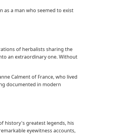
on as a man who seemed to exist
tions of herbalists sharing the
into an extraordinary one. Without
anne Calment of France, who lived
thing documented in modern
f history's greatest legends, his
, remarkable eyewitness accounts,