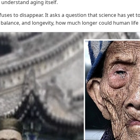
 understand aging itself.
uses to disappear. It asks a question that science has yet t
, balance, and longevity, how much longer could human lif