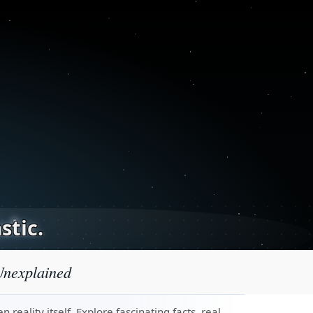
stic.
Unexplained
eality itself. Explore fascinating facts, real