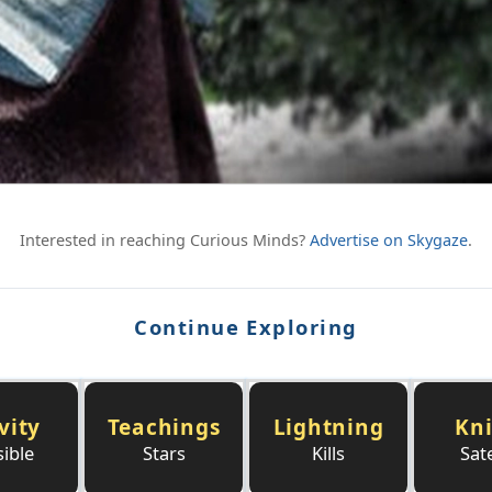
Interested in reaching Curious Minds?
Advertise on Skygaze
.
Continue Exploring
vity
Teachings
Lightning
Kn
sible
Stars
Kills
Sate