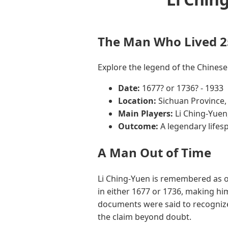
The Man Who Lived 2
Explore the legend of the Chinese
Date:
1677? or 1736? - 1933
Location:
Sichuan Province,
Main Players:
Li Ching-Yuen
Outcome:
A legendary lifes
A Man Out of Time
Li Ching-Yuen is remembered as o
in either 1677 or 1736, making hi
documents were said to recognize
the claim beyond doubt.