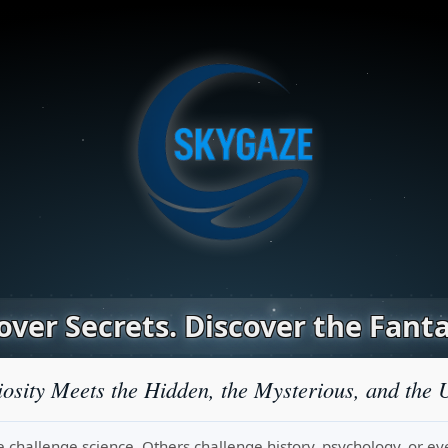
ver Secrets. Discover the Fanta
osity Meets the Hidden, the Mysterious, and the 
challenge science. Others challenge history, psychology, or even r