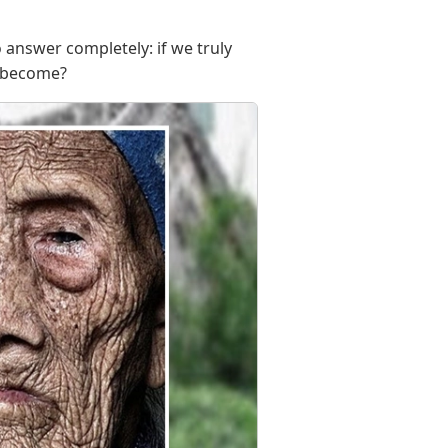
o answer completely: if we truly
e become?