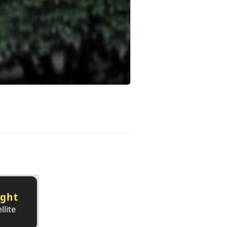
ight
llite