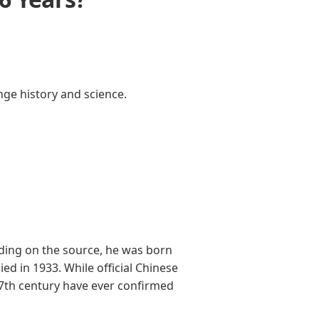
nge history and science.
ding on the source, he was born
d in 1933. While official Chinese
17th century have ever confirmed