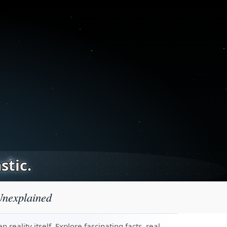
stic.
Unexplained
eality itself. Explore fascinating facts, real