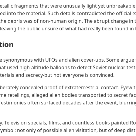
allic fragments that were unusually light yet unbreakable
 into the material. Such details contradicted the official 
 the debris was of non-human origin. The abrupt change in 
leaving the public unsure of what had really been found in 
tion
e synonymous with UFOs and alien cover-ups. Some argue 
that used high-altitude balloons to detect Soviet nuclear test
aterials and secrecy-but not everyone is convinced.
erately concealed proof of extraterrestrial contact. Eyewit
me retellings, alleged alien bodies transported to secret fac
 Testimonies often surfaced decades after the event, blurr
. Television specials, films, and countless books painted 
bol: not only of possible alien visitation, but of deep distru