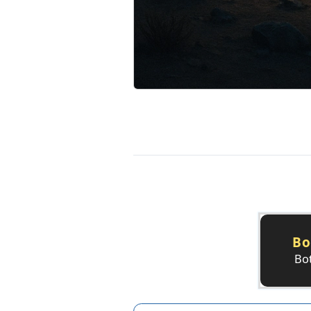
Bo
Bot