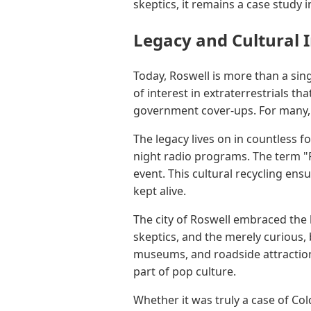
skeptics, it remains a case study 
Legacy and Cultural 
Today, Roswell is more than a sin
of interest in extraterrestrials th
government cover-ups. For many, 
The legacy lives on in countless 
night radio programs. The term "R
event. This cultural recycling ens
kept alive.
The city of Roswell embraced the 
skeptics, and the merely curious, 
museums, and roadside attractions
part of pop culture.
Whether it was truly a case of Col