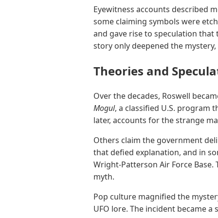
Eyewitness accounts described met
some claiming symbols were etched
and gave rise to speculation that
story only deepened the mystery, 
Theories and Specula
Over the decades, Roswell becam
Mogul
, a classified U.S. program 
later, accounts for the strange m
Others claim the government delib
that defied explanation, and in so
Wright-Patterson Air Force Base.
myth.
Pop culture magnified the mystery
UFO lore. The incident became a sym