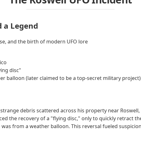
d a Legend
ease, and the birth of modern UFO lore
ico
ying disc"
r balloon (later claimed to be a top-secret military project)
d strange debris scattered across his property near Roswell
d the recovery of a "flying disc," only to quickly retract th
 was from a weather balloon. This reversal fueled suspicio