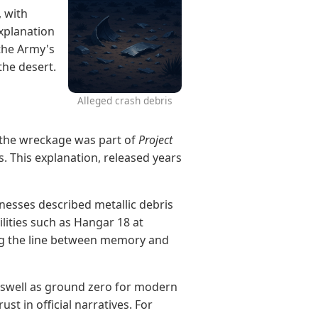
, with
explanation
the Army's
the desert.
Alleged crash debris
the wreckage was part of
Project
s. This explanation, released years
nesses described metallic debris
ilities such as Hangar 18 at
ing the line between memory and
Roswell as ground zero for modern
st in official narratives. For