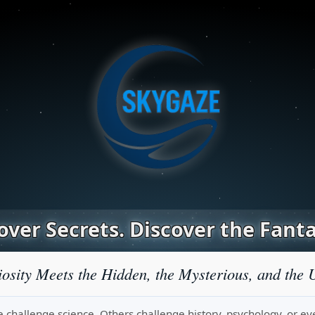
ver Secrets. Discover the Fanta
osity Meets the Hidden, the Mysterious, and the 
challenge science. Others challenge history, psychology, or even r