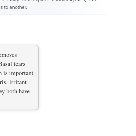
s to another.
removes
Basal tears
h is important
is. Irritant
hey both have