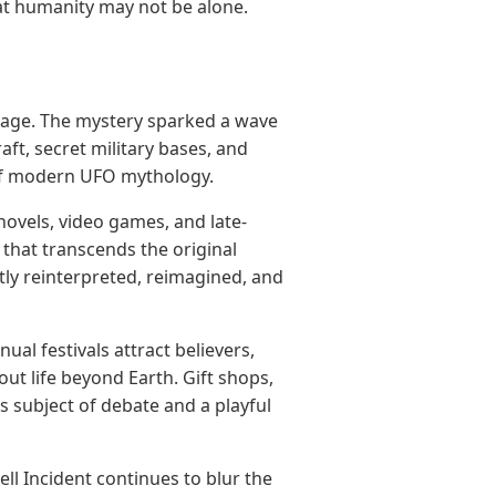
that humanity may not be alone.
O age. The mystery sparked a wave
aft, secret military bases, and
 of modern UFO mythology.
ovels, video games, and late-
that transcends the original
ntly reinterpreted, reimagined, and
al festivals attract believers,
out life beyond Earth. Gift shops,
 subject of debate and a playful
ell Incident continues to blur the