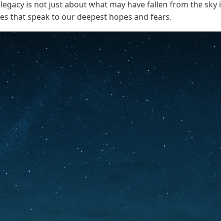
ts legacy is not just about what may have fallen from the s
ies that speak to our deepest hopes and fears.