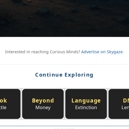
Interested in reaching Curious Minds?
Advertise on Skygaze
.
Continue Exploring
ok
Beyond
Language
D
tle
Money
Extinction
Le