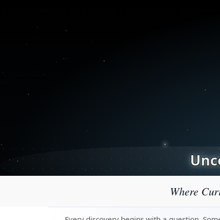
Unco
Where Curi
Every discovery begins with a question. Some 