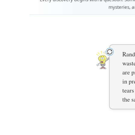
mysteries, a
Rando
waste
are p
in pr
tears
the s