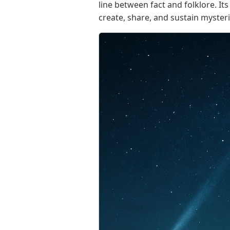
line between fact and folklore. I
create, share, and sustain myster