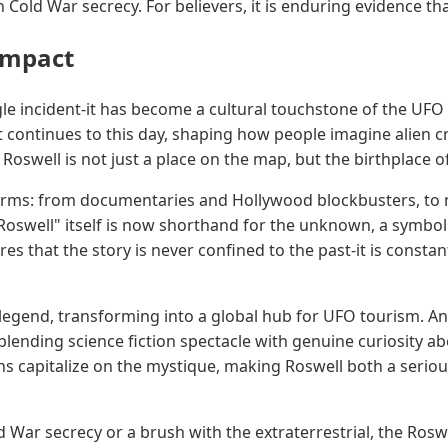
in Cold War secrecy. For believers, it is enduring evidence 
Impact
gle incident-it has become a cultural touchstone of the UF
at continues to this day, shaping how people imagine alien cr
Roswell is not just a place on the map, but the birthplace
forms: from documentaries and Hollywood blockbusters, to n
oswell" itself is now shorthand for the unknown, a symbol 
ures that the story is never confined to the past-it is consta
legend, transforming into a global hub for UFO tourism. Annu
blending science fiction spectacle with genuine curiosity ab
 capitalize on the mystique, making Roswell both a serious
d War secrecy or a brush with the extraterrestrial, the Rosw