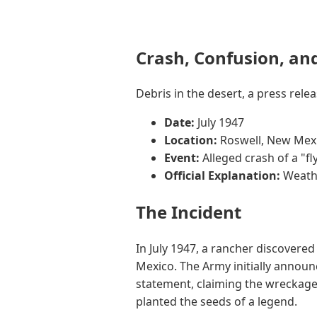
Crash, Confusion, an
Debris in the desert, a press rel
Date:
July 1947
Location:
Roswell, New Mex
Event:
Alleged crash of a "fl
Official Explanation:
Weathe
The Incident
In July 1947, a rancher discovere
Mexico. The Army initially announce
statement, claiming the wreckage
planted the seeds of a legend.