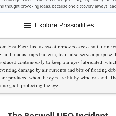
nd thought-provoking ideas, because one discovery always lead
Explore Possibilities
m Fast Fact: Just as sweat removes excess salt, urine 
, and mucus traps bacteria, tears also serve a purpose. 
roduced continuously to keep our eyes lubricated, whic
eventing damage by air currents and bits of floating debr
 are produced when the eyes are hit by wind or sand. T
ame goal: protecting the eyes.
The Roswell UFO Incident