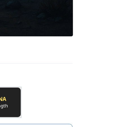
NA
ngth