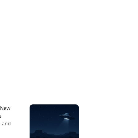
, New
e
n and