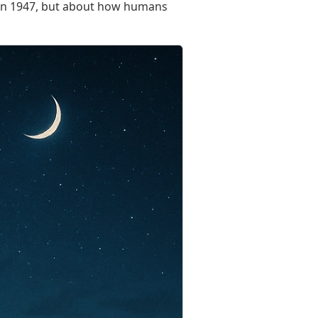
ky in 1947, but about how humans