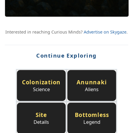
Interested in reaching Curious Minds?
Advertise on Skygaze
.
Continue Exploring
Colonization
Anunnaki
Science
Aliens
Site
Bottomless
Details
Legend