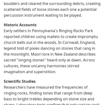
boulders and cleared the surrounding debris, creating
scattered fields of loose stones-each one a potential
percussion instrument waiting to be played.
Historic Accounts
Early settlers in Pennsylvania's Ringing Rocks Park
reported children using mallets to create impromptu
church bells out in the woods. In Cornwall, England,
legend told of pixies dancing on stones that rang in
the moonlight. Maori lore in New Zealand describes
sacred "singing stones" heard only at dawn. Across
cultures, these uncanny harmonies stirred
imagination and superstition.
Scientific Studies
Researchers have measured the frequencies of
ringing rocks, finding tones that range from deep
bass to bright trebles depending on stone size and
shape. Laboratory tests confirm that only certain rock