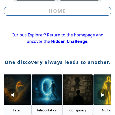
HOME
Curious Explorer? Return to the homepage and
uncover the
Hidden Challenge
.
One discovery always leads to another.
◀
▶
Fate
Teleportation
Conspiracy
No Food