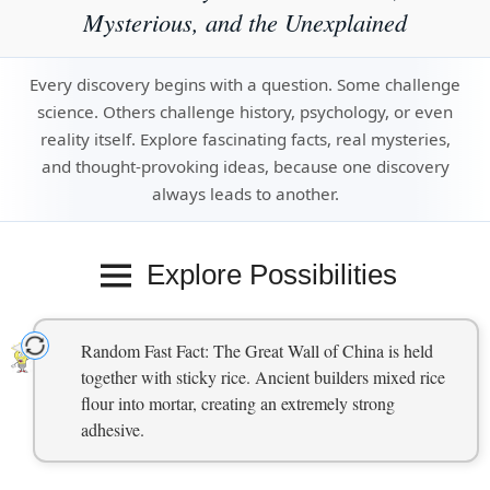
Mysterious, and the Unexplained
Every discovery begins with a question. Some challenge
science. Others challenge history, psychology, or even
reality itself. Explore fascinating facts, real mysteries,
and thought-provoking ideas, because one discovery
always leads to another.
Explore Possibilities
Random Fast Fact: The Great Wall of China is held
together with sticky rice. Ancient builders mixed rice
flour into mortar, creating an extremely strong
adhesive.