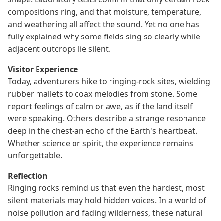
compositions ring, and that moisture, temperature,
and weathering all affect the sound. Yet no one has
fully explained why some fields sing so clearly while
adjacent outcrops lie silent.
Visitor Experience
Today, adventurers hike to ringing-rock sites, wielding
rubber mallets to coax melodies from stone. Some
report feelings of calm or awe, as if the land itself
were speaking. Others describe a strange resonance
deep in the chest-an echo of the Earth's heartbeat.
Whether science or spirit, the experience remains
unforgettable.
Reflection
Ringing rocks remind us that even the hardest, most
silent materials may hold hidden voices. In a world of
noise pollution and fading wilderness, these natural