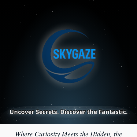
Uncover Secrets. Discover the Fantastic.
Where Curiosity Meets the Hidden, the