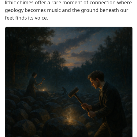
lithic chimes offer a rare moment of connection-where
geology becomes music and the ground beneath our
feet finds its voice.