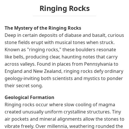
Ringing Rocks
The Mystery of the Ringing Rocks
Deep in certain deposits of diabase and basalt, curious
stone fields erupt with musical tones when struck.
Known as "ringing rocks," these boulders resonate
like bells, producing clear, haunting notes that carry
across valleys. Found in places from Pennsylvania to
England and New Zealand, ringing rocks defy ordinary
geology-inviting both scientists and mystics to ponder
their secret song.
Geological Formation
Ringing rocks occur where slow cooling of magma
created unusually uniform crystalline structures. Tiny
air pockets and mineral alignments allow the stones to
vibrate freely. Over millennia, weathering rounded the