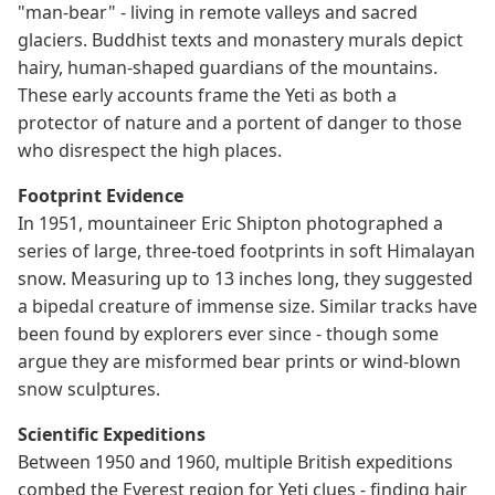
"man-bear" - living in remote valleys and sacred
glaciers. Buddhist texts and monastery murals depict
hairy, human-shaped guardians of the mountains.
These early accounts frame the Yeti as both a
protector of nature and a portent of danger to those
who disrespect the high places.
Footprint Evidence
In 1951, mountaineer Eric Shipton photographed a
series of large, three-toed footprints in soft Himalayan
snow. Measuring up to 13 inches long, they suggested
a bipedal creature of immense size. Similar tracks have
been found by explorers ever since - though some
argue they are misformed bear prints or wind-blown
snow sculptures.
Scientific Expeditions
Between 1950 and 1960, multiple British expeditions
combed the Everest region for Yeti clues - finding hair