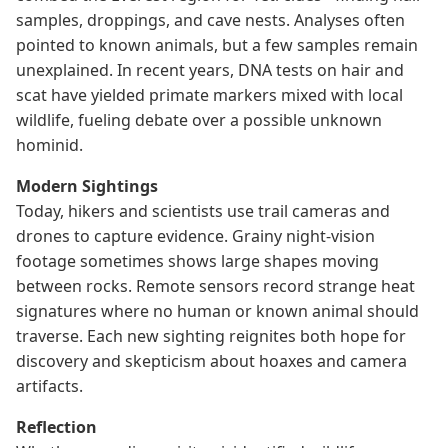
samples, droppings, and cave nests. Analyses often
pointed to known animals, but a few samples remain
unexplained. In recent years, DNA tests on hair and
scat have yielded primate markers mixed with local
wildlife, fueling debate over a possible unknown
hominid.
Modern Sightings
Today, hikers and scientists use trail cameras and
drones to capture evidence. Grainy night-vision
footage sometimes shows large shapes moving
between rocks. Remote sensors record strange heat
signatures where no human or known animal should
traverse. Each new sighting reignites both hope for
discovery and skepticism about hoaxes and camera
artifacts.
Reflection