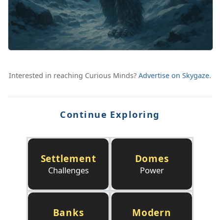
Interested in reaching Curious Minds?
Advertise on Skygaze
.
Continue Exploring
Settlement
Domes
Challenges
Power
Banks
Modern