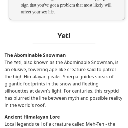
sign that you've got a problem that most likely will
affect your sex life.
Yeti
The Abominable Snowman
The Yeti, also known as the Abominable Snowman, is
an elusive, towering ape-like creature said to patrol
the high Himalayan peaks. Sherpa guides speak of
gigantic footprints in the snow and fleeting
silhouettes at dawn's light. For centuries, this cryptid
has blurred the line between myth and possible reality
in the world's roof.
Ancient Himalayan Lore
Local legends tell of a creature called Meh-Teh - the