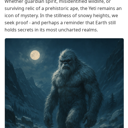
Whether guardian spirit, misidentified wildlife, or
surviving relic of a prehistoric ape, the Yeti remains an
icon of mystery. In the stillness of snowy heights, we
seek proof - and perhaps a reminder that Earth still
holds secrets in its most uncharted realms.