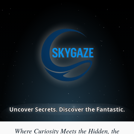
Uncover Secrets. Discover the Fantastic.
Where Curiosity Meets the Hidden, the