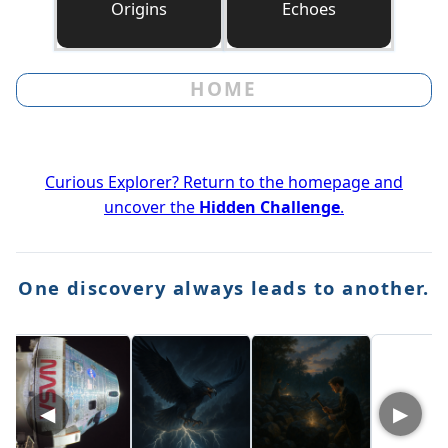
Origins
Echoes
HOME
Curious Explorer? Return to the homepage and
uncover the
Hidden Challenge
.
One discovery always leads to another.
◀
▶