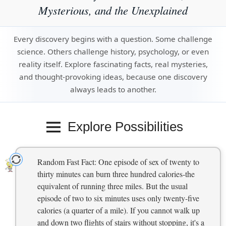
Mysterious, and the Unexplained
Every discovery begins with a question. Some challenge
science. Others challenge history, psychology, or even
reality itself. Explore fascinating facts, real mysteries,
and thought-provoking ideas, because one discovery
always leads to another.
Explore Possibilities
Random Fast Fact: One episode of sex of twenty to
thirty minutes can burn three hundred calories-the
equivalent of running three miles. But the usual
episode of two to six minutes uses only twenty-five
calories (a quarter of a mile). If you cannot walk up
and down two flights of stairs without stopping, it's a